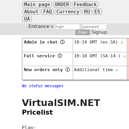
Main page
ORDER
Feedback
About
FAQ
Currency
RU
ES
UA
Entrance »
Signup
Admin in chat
ⓘ
10-14 GMT (ex.SA)
⚠
Full service
ⓘ
10-18 GMT (SA:14-)
⚠
New orders only
ⓘ
Additional time
⚠
No status messages
VirtualSIM.NET
Pricelist
Plan: