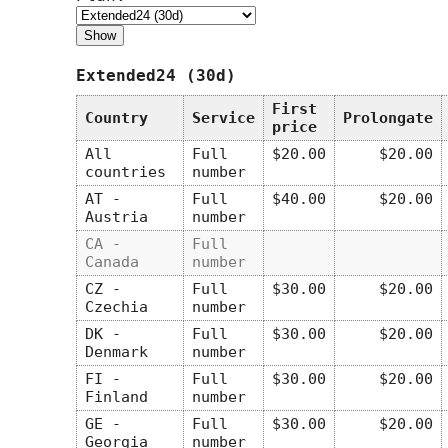
Extended24 (30d)
First
Country
Service
Prolongate
price
All
Full
$20.00
$20.00
countries
number
AT -
Full
$40.00
$20.00
Austria
number
CA -
Full
Canada
number
CZ -
Full
$30.00
$20.00
Czechia
number
DK -
Full
$30.00
$20.00
Denmark
number
FI -
Full
$30.00
$20.00
Finland
number
GE -
Full
$30.00
$20.00
Georgia
number