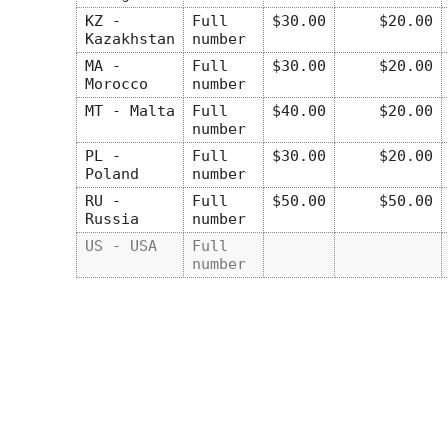
KZ -
Full
$30.00
$20.00
Kazakhstan
number
MA -
Full
$30.00
$20.00
Morocco
number
MT - Malta
Full
$40.00
$20.00
number
PL -
Full
$30.00
$20.00
Poland
number
RU -
Full
$50.00
$50.00
Russia
number
US - USA
Full
number